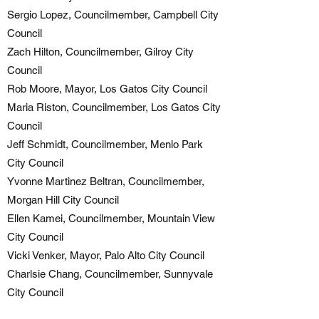
Sergio Lopez, Councilmember, Campbell City
Council
Zach Hilton, Councilmember, Gilroy City
Council
Rob Moore, Mayor, Los Gatos City Council
Maria Riston, Councilmember, Los Gatos City
Council
Jeff Schmidt, Councilmember, Menlo Park
City Council
Yvonne Martinez Beltran, Councilmember,
Morgan Hill City Council
Ellen Kamei, Councilmember, Mountain View
City Council
Vicki Venker, Mayor, Palo Alto City Council
Charlsie Chang, Councilmember, Sunnyvale
City Council