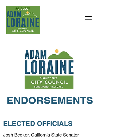
DONATE
ENDORSEMENTS
ELECTED OFFICIALS
Josh Becker, California State Senator