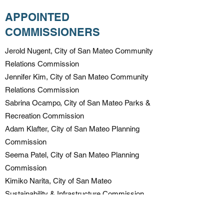
APPOINTED
COMMISSIONERS
Jerold Nugent, City of San Mateo Community
Relations Commission
Jennifer Kim, City of San Mateo Community
Relations Commission
Sabrina Ocampo, City of San Mateo Parks &
Recreation Commission
Adam Klafter, City of San Mateo Planning
Commission
Seema Patel, City of San Mateo Planning
Commission
Kimiko Narita, City of San Mateo
Sustainability & Infrastructure Commission