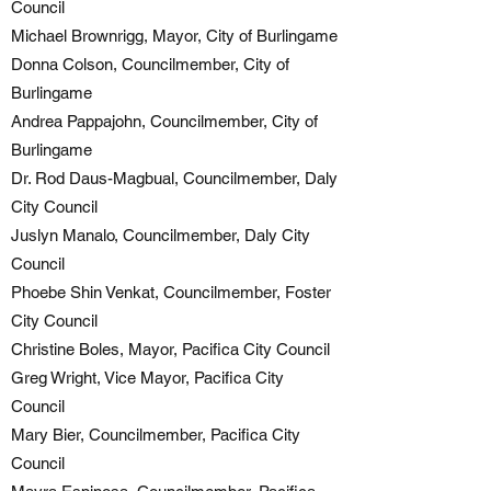
Council
Michael Brownrigg, Mayor, City of Burlingame
Donna Colson, Councilmember, City of
Burlingame
Andrea Pappajohn, Councilmember, City of
Burlingame
Dr. Rod Daus-Magbual, Councilmember, Daly
City Council
Juslyn Manalo, Councilmember, Daly City
Council
Phoebe Shin Venkat, Councilmember, Foster
City Council
Christine Boles, Mayor, Pacifica City Council
Greg Wright, Vice Mayor, Pacifica City
Council
Mary Bier, Councilmember, Pacifica City
Council