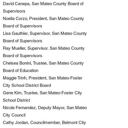
David Canepa, San Mateo County Board of
Supervisors
Noelia Corzo, President, San Mateo County
Board of Supervisors
Lisa Gauthier, Supervisor, San Mateo County
Board of Supervisors
Ray Mueller, Supervisor, San Mateo County
Board of Supervisors
Chelsea Bonini, Trustee, San Mateo County
Board of Education
Maggie Trinh, President, San Mateo-Foster
City School District Board
Gene Kim, Trustee, San Mateo-Foster City
School District
Nicole Fernandez, Deputy Mayor, San Mateo
City Council
Cathy Jordan, Councilmember, Belmont City