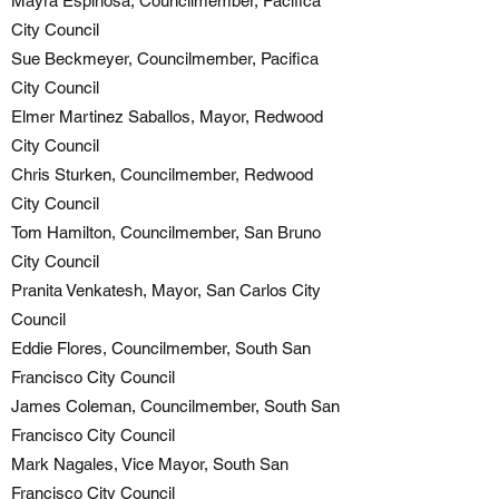
Mayra Espinosa, Councilmember, Pacifica
City Council
Sue Beckmeyer, Councilmember, Pacifica
City Council
Elmer Martinez Saballos, Mayor, Redwood
City Council
Chris Sturken, Councilmember, Redwood
City Council
Tom Hamilton, Councilmember, San Bruno
City Council
Pranita Venkatesh, Mayor, San Carlos City
Council
Eddie Flores, Councilmember, South San
Francisco City Council
James Coleman, Councilmember, South San
Francisco City Council
Mark Nagales, Vice Mayor, South San
Francisco City Council